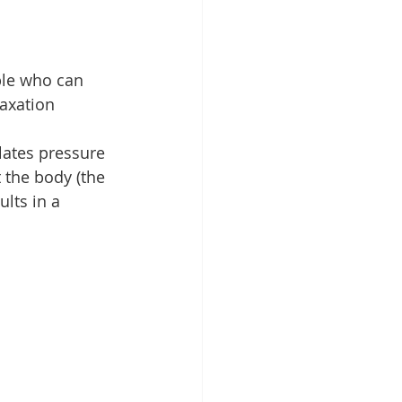
ple who can 
laxation 
ates pressure 
 the body (the 
lts in a 