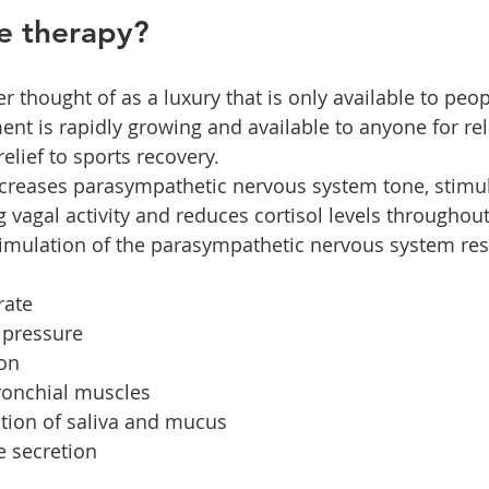
e therapy?
r thought of as a luxury that is only available to peo
ment is rapidly growing and available to anyone for re
elief to sports recovery.
creases parasympathetic nervous system tone, stimul
 vagal activity and reduces cortisol levels throughout
imulation of the parasympathetic nervous system resu
rate
 pressure
ion
bronchial muscles
tion of saliva and mucus
e secretion