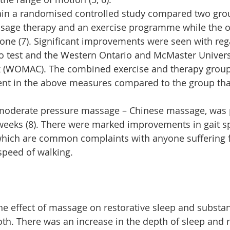
pain a randomised controlled study compared two grou
sage therapy and an exercise programme while the ot
lone (7). Significant improvements were seen with reg
o test and the Western Ontario and McMaster Universi
ex (WOMAC). The combined exercise and therapy grou
nt in the above measures compared to the group tha
 moderate pressure massage – Chinese massage, was 
weeks (8). There were marked improvements in gait s
which are common complaints with anyone suffering fr
 speed of walking.
the effect of massage on restorative sleep and substa
h. There was an increase in the depth of sleep and r