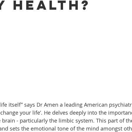
y Health?
o life itself” says Dr Amen a leading American psychiatr
 change your life’. He delves deeply into the importan
e brain - particularly the limbic system. This part of th
nd sets the emotional tone of the mind amongst othe