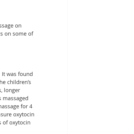
assage on 
gs on some of 
 It was found 
e children’s 
, longer 
ers massaged 
massage for 4 
sure oxytocin 
 of oxytocin 