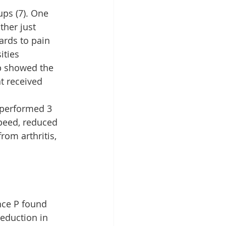
ps (7). One 
her just 
ards to pain 
ties 
p showed the 
t received 
performed 3 
peed, reduced 
om arthritis, 
nce P found 
eduction in 