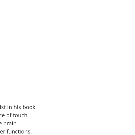
ist in his book 
ce of touch 
e brain 
r functions. 