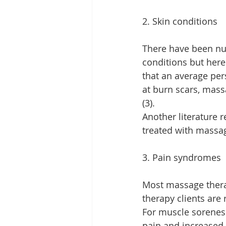
2. Skin conditions
There have been num
conditions but here 
that an average pers
at burn scars, mass
(3).
Another literature 
treated with massa
3. Pain syndromes
Most massage thera
therapy clients are
For muscle soreness
pain and increased 