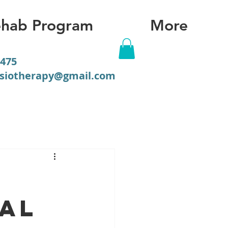
hab Program
More
475
ysiotherapy@gmail.com
ial