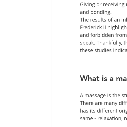
Giving or receiving
and bonding.
The results of an 
Frederick II highli
and forbidden from b
speak. Thankfully, t
these studies indic
What is a m
A massage is the st
There are many diff
has its different o
same - relaxation, 