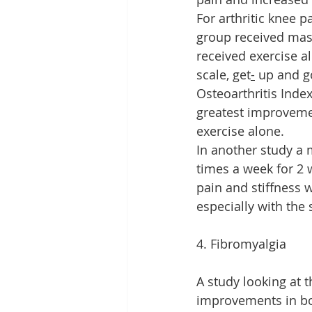
For arthritic knee 
group received mas
received exercise a
scale, get
-
 up and g
Osteoarthritis Ind
greatest improveme
exercise alone.
In another study a
times a week for 2 
pain and stiffness 
especially with the
4. Fibromyalgia
A study looking at 
improvements in bot