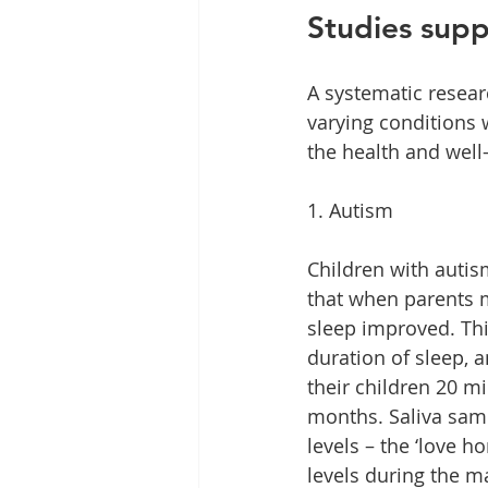
Studies supp
A systematic resear
varying conditions 
the health and well-
1. Autism
Children with autis
that when parents m
sleep improved. Thi
duration of sleep, 
their children 20 m
months. Saliva sam
levels – the ‘love h
levels during the m