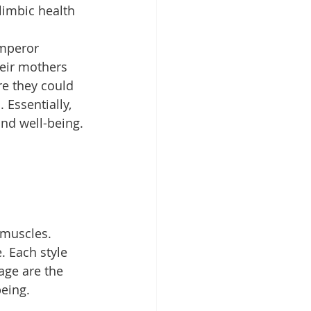
limbic health 
mperor 
heir mothers 
re they could 
 Essentially, 
and well-being.
 muscles. 
 Each style 
age are the 
being.