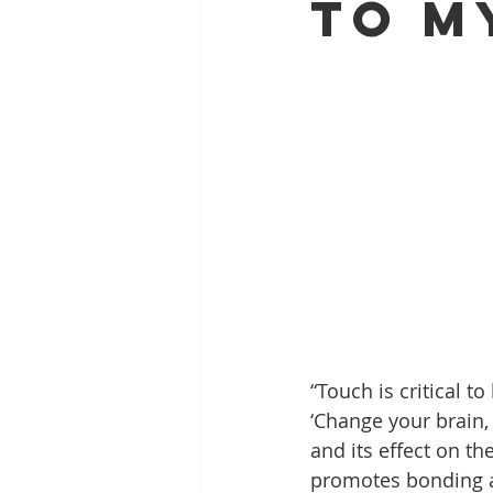
to m
“Touch is critical t
‘Change your brain,
and its effect on th
promotes bonding a