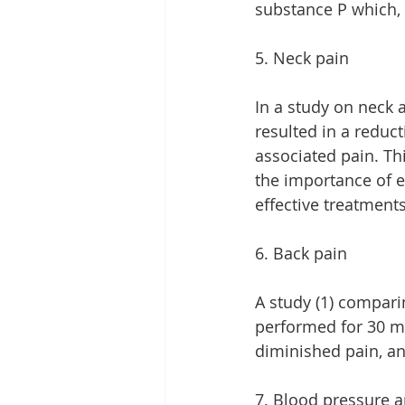
substance P which,
5. Neck pain
In a study on neck a
resulted in a reduc
associated pain. Thi
the importance of e
effective treatments
6. Back pain
A study (1) compar
performed for 30 min
diminished pain, an
7. Blood pressure 