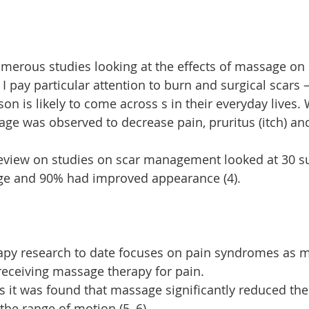
erous studies looking at the effects of massage on 
I pay particular attention to burn and surgical scars 
on is likely to come across s in their everyday lives.
age was observed to decrease pain, pruritus (itch) and
review on studies on scar management looked at 30 su
ge and 90% had improved appearance (4).
py research to date focuses on pain syndromes as 
 receiving massage therapy for pain.
 it was found that massage significantly reduced th
the range of motion (5, 6).