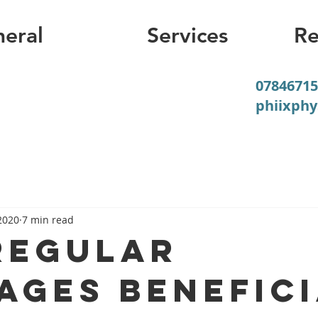
eral
Services
Re
07846715
phiixph
2020
7 min read
regular
ages benefic