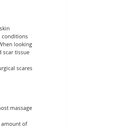
skin 
– conditions 
 When looking 
 scar tissue 
rgical scares 
most massage 
e amount of 