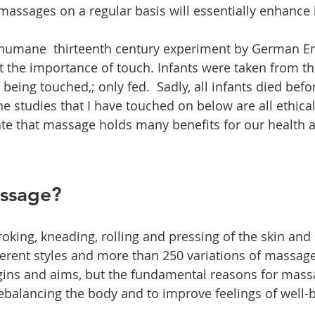
 massages on a regular basis will essentially enhance 
inhumane  thirteenth century experiment by German E
ght the importance of touch. Infants were taken from t
eing touched,; only fed.  Sadly, all infants died befo
he studies that I have touched on below are all ethical.
ate that massage holds many benefits for our health 
assage?
roking, kneading, rolling and pressing of the skin and
erent styles and more than 250 variations of massage.
rigins and aims, but the fundamental reasons for mass
rebalancing the body and to improve feelings of well-