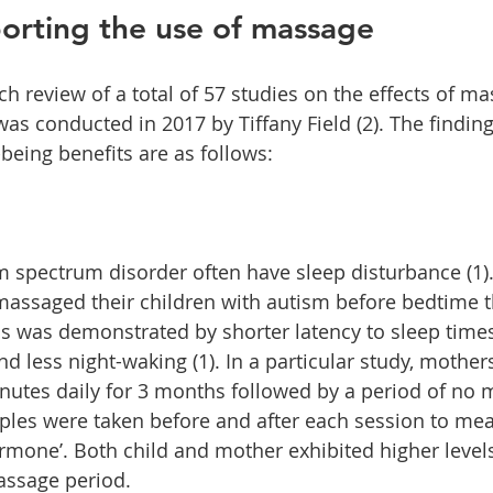
orting the use of massage
ch review of a total of 57 studies on the effects of m
was conducted in 2017 by Tiffany Field (2). The findin
being benefits are as follows:
m spectrum disorder often have sleep disturbance (1).
assaged their children with autism before bedtime th
s was demonstrated by shorter latency to sleep times
and less night-waking (1). In a particular study, moth
inutes daily for 3 months followed by a period of no 
ples were taken before and after each session to mea
ormone’. Both child and mother exhibited higher levels
assage period.