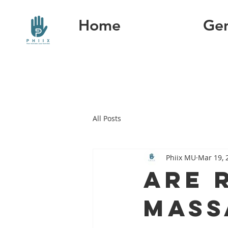
Home
Gen
All Posts
Phiix MU
Mar 19, 
Are 
mass