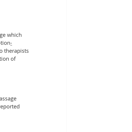
age which 
otion
-
o therapists 
ion of 
assage 
reported 