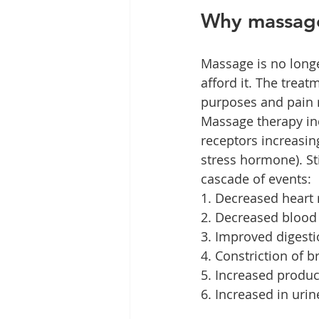
Why massag
Massage is no longe
afford it. The treat
purposes and pain r
Massage therapy in
receptors increasing
stress hormone). St
cascade of events:
1. Decreased heart 
2. Decreased blood
3. Improved digest
4. Constriction of 
5. Increased produc
6. Increased in urin