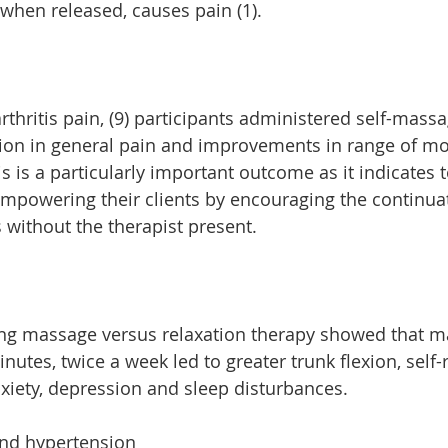
 when released
,
 causes pain (1).
rthritis pain, (9) participants administered self-mass
tion in general pain and improvements in range of m
s is a particularly important outcome as it indicates t
mpowering their clients by encouraging the continuat
 without the therapist present.
ing massage versus relaxation therapy showed that m
utes, twice a week led to greater trunk flexion, self-
xiety, depression and sleep disturbances.
and hypertension