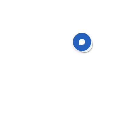
What happens if I don’t
attend?
We require 24 hours notice for
cancelled appointments
otherwise you will be charged
the full rate for the missed
appointment
What should I wear?
Please wear loose-fitting
trousers that can be rolled up
above the knees or even
better - a pair of shorts.
Bring a hair band to tie up long
hear and a bra so that
assessments can be carried
out robustly.