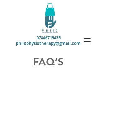
07846715475
phiixphysiotherapy@gmail.com
FAQ’S
Do I need to be referred by a
doctor?