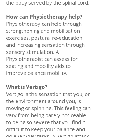
the body served by the spinal cord.
How can Physiotherapy help?
Physiotherapy can help through
strengthening and mobilisation
exercises, postural re-education
and increasing sensation through
sensory stimulation. A
Physiotherapist can assess for
seating and mobility aids to
improve balance mobility.
What is Vertigo?
Vertigo is the sensation that you, or
the environment around you, is
moving or spinning. This feeling can
vary from being barely noticeable
to being so severe that you find it
difficult to keep your balance and
do everyday tasks. A vertigo attack