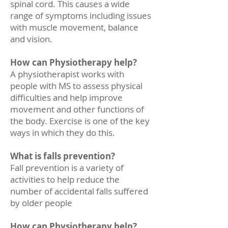
spinal cord. This causes a wide
range of symptoms including issues
with muscle movement, balance
and vision.
How can Physiotherapy help?
A physiotherapist works with
people with MS to assess physical
difficulties and help improve
movement and other functions of
the body. Exercise is one of the key
ways in which they do this.
What is falls prevention?
Fall prevention is a variety of
activities to help reduce the
number of accidental falls suffered
by older people
How can Physiotherapy help?