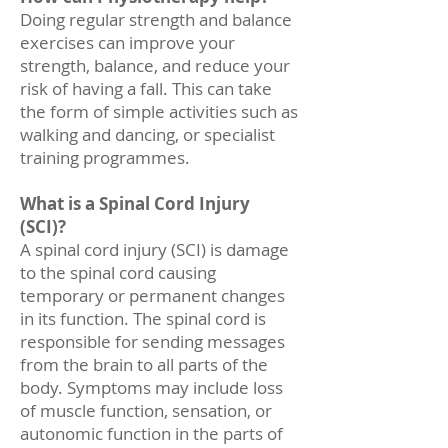
Doing regular strength and balance
exercises can improve your
strength, balance, and reduce your
risk of having a fall. This can take
the form of simple activities such as
walking and dancing, or specialist
training programmes.
What is a Spinal Cord Injury
(SCI)?
A spinal cord injury (SCI) is damage
to the spinal cord causing
temporary or permanent changes
in its function. The spinal cord is
responsible for sending messages
from the brain to all parts of the
body. Symptoms may include loss
of muscle function, sensation, or
autonomic function in the parts of