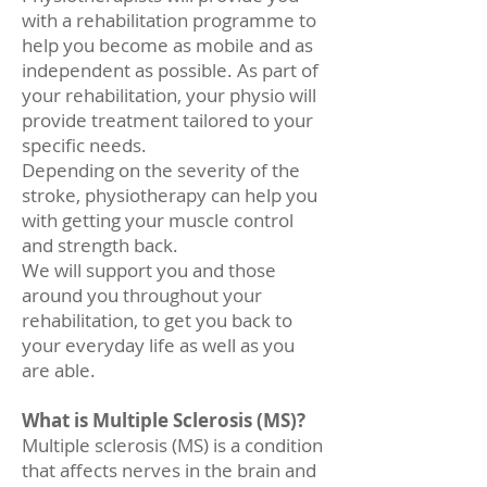
with a rehabilitation programme to
help you become as mobile and as
independent as possible. As part of
your rehabilitation, your physio will
provide treatment tailored to your
specific needs.
Depending on the severity of the
stroke, physiotherapy can help you
with getting your muscle control
and strength back.
We will support you and those
around you throughout your
rehabilitation, to get you back to
your everyday life as well as you
are able.
What is Multiple Sclerosis (MS)?
Multiple sclerosis (MS) is a condition
that affects nerves in the brain and