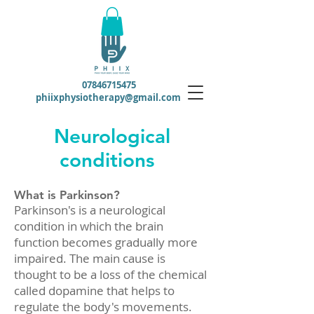
07846715475
phiixphysiotherapy@gmail.com
Neurological
conditions
What is Parkinson?
Parkinson's is a neurological
condition in which the brain
function becomes gradually more
impaired. The main cause is
thought to be a loss of the chemical
called dopamine that helps to
regulate the body's movements.