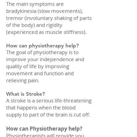
The main symptoms are
bradykinesia (slow movements),
tremor (involuntary shaking of parts
of the body) and rigidity
(experienced as muscle stiffness).
How can physiotherapy help?
The goal of physiotherapy is to
improve your independence and
quality of life by improving
movement and function and
relieving pain.
What is Stroke?
A stroke is a serious life-threatening
that happens when the blood
supply to part of the brain is cut off.
How can Physiotherapy help?
Physiotherapists will provide you