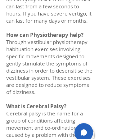
can last from a few seconds to
hours. If you have severe vertigo, it
can last for many days or months.
How can Physiotherapy help?
Through vestibular physiotherapy
habituation exercises involving
specific movements designed to
gently stimulate the symptoms of
dizziness in order to desensitise the
vestibular system. These exercises
are designed to reduce symptoms
of dizziness.
What is Cerebral Palsy?
Cerebral palsy is the name for a
group of conditions affecting
movement and co-ordination. It is
caused by a problem with the brain