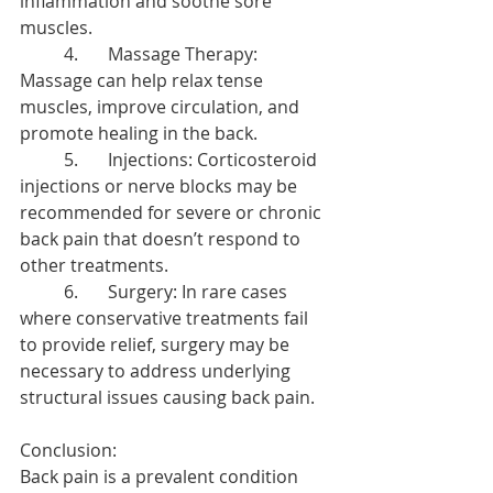
inflammation and soothe sore 
muscles.
	4.	Massage Therapy: 
Massage can help relax tense 
muscles, improve circulation, and 
promote healing in the back.
	5.	Injections: Corticosteroid 
injections or nerve blocks may be 
recommended for severe or chronic 
back pain that doesn’t respond to 
other treatments.
	6.	Surgery: In rare cases 
where conservative treatments fail 
to provide relief, surgery may be 
necessary to address underlying 
structural issues causing back pain.
Conclusion:
Back pain is a prevalent condition 