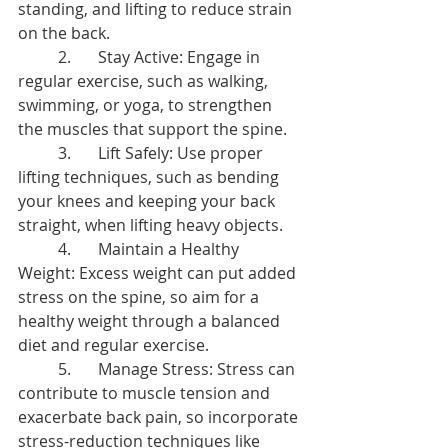
standing, and lifting to reduce strain 
on the back.
	2.	Stay Active: Engage in 
regular exercise, such as walking, 
swimming, or yoga, to strengthen 
the muscles that support the spine.
	3.	Lift Safely: Use proper 
lifting techniques, such as bending 
your knees and keeping your back 
straight, when lifting heavy objects.
	4.	Maintain a Healthy 
Weight: Excess weight can put added 
stress on the spine, so aim for a 
healthy weight through a balanced 
diet and regular exercise.
	5.	Manage Stress: Stress can 
contribute to muscle tension and 
exacerbate back pain, so incorporate 
stress-reduction techniques like 