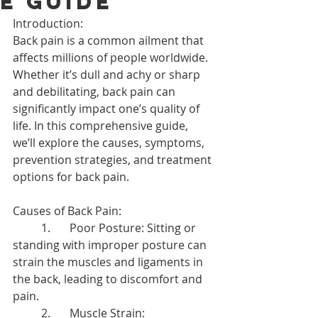
e Guide
Introduction:
Back pain is a common ailment that 
affects millions of people worldwide. 
Whether it’s dull and achy or sharp 
and debilitating, back pain can 
significantly impact one’s quality of 
life. In this comprehensive guide, 
we’ll explore the causes, symptoms, 
prevention strategies, and treatment 
options for back pain.
Causes of Back Pain:
	1.	Poor Posture: Sitting or 
standing with improper posture can 
strain the muscles and ligaments in 
the back, leading to discomfort and 
pain.
	2.	Muscle Strain: 