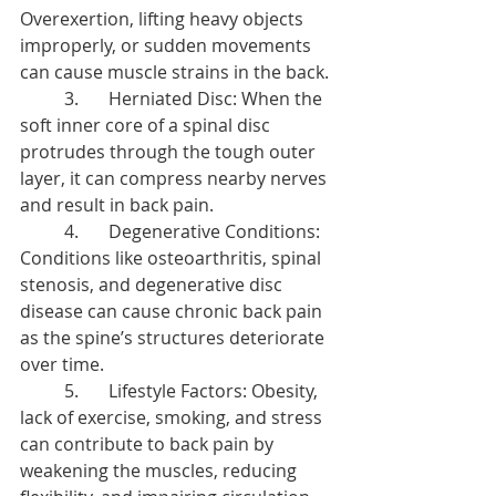
Overexertion, lifting heavy objects 
improperly, or sudden movements 
can cause muscle strains in the back.
	3.	Herniated Disc: When the 
soft inner core of a spinal disc 
protrudes through the tough outer 
layer, it can compress nearby nerves 
and result in back pain.
	4.	Degenerative Conditions: 
Conditions like osteoarthritis, spinal 
stenosis, and degenerative disc 
disease can cause chronic back pain 
as the spine’s structures deteriorate 
over time.
	5.	Lifestyle Factors: Obesity, 
lack of exercise, smoking, and stress 
can contribute to back pain by 
weakening the muscles, reducing 