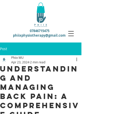
07846715475
phiixphysiotherapy@gmail.com
Post
Phiix MU
Apr 23, 2024
2 min read
Understandin
g and
Managing
Back Pain: A
Comprehensiv