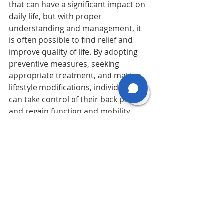
that can have a significant impact on 
daily life, but with proper 
understanding and management, it 
is often possible to find relief and 
improve quality of life. By adopting 
preventive measures, seeking 
appropriate treatment, and making 
lifestyle modifications, individuals 
can take control of their back pain 
and regain function and mobility. 
Remember to consult with a 
healthcare professional for 
personalized advice and treatment 
recommendations tailored to your 
specific needs.