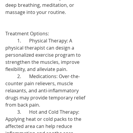
deep breathing, meditation, or 
massage into your routine.
Treatment Options:
	1.	Physical Therapy: A 
physical therapist can design a 
personalized exercise program to 
strengthen the muscles, improve 
flexibility, and alleviate pain.
	2.	Medications: Over-the-
counter pain relievers, muscle 
relaxants, and anti-inflammatory 
drugs may provide temporary relief 
from back pain.
	3.	Hot and Cold Therapy: 
Applying heat or cold packs to the 
affected area can help reduce 