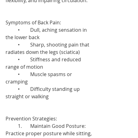
flexibility, and impairing circulation.
Symptoms of Back Pain:
	•	Dull, aching sensation in 
the lower back
	•	Sharp, shooting pain that 
radiates down the legs (sciatica)
	•	Stiffness and reduced 
range of motion
	•	Muscle spasms or 
cramping
	•	Difficulty standing up 
straight or walking
Prevention Strategies:
	1.	Maintain Good Posture: 
Practice proper posture while sitting, 