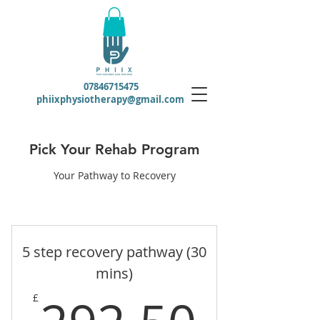
07846715475
phiixphysiotherapy@gmail.com
Pick Your Rehab Program
Your Pathway to Recovery
5 step recovery pathway (30
mins)
292.
£