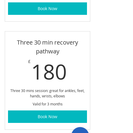
Book Now
Three 30 min recovery
pathway
180£
180
£
Three 30 mins session: great for ankles, feet,
hands, wrists, elbows
Valid for 3 months
Book Now