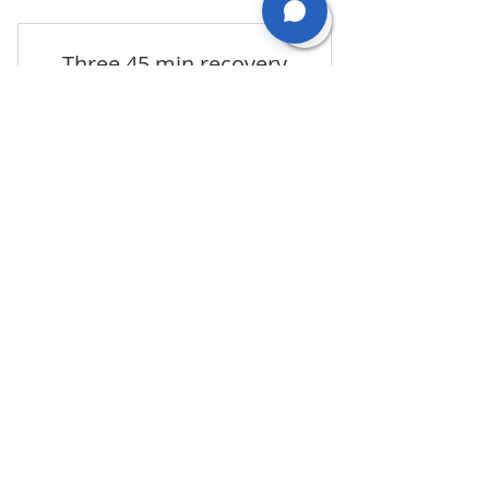
Three 45 min recovery
pathway
243£
243
£
three 45 min sessions for more chronic
conditions such as joint stiffness, tightness,
weakness (save 10%)
Valid for 3 months
Book Now
OUR SERVICES