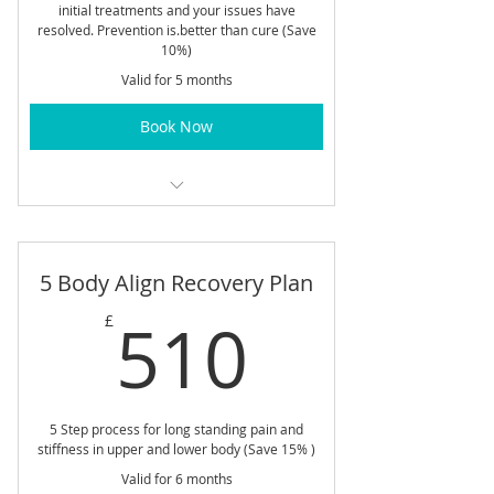
initial treatments and your issues have
resolved. Prevention is.better than cure (Save
10%)
Valid for 5 months
Book Now
45 min Treatment
5 Body Align Recovery Plan
510£
510
£
5 Step process for long standing pain and
stiffness in upper and lower body (Save 15% )
Valid for 6 months