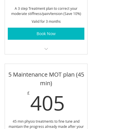
A 3 step Treatment plan to correct your
moderate stiffness/pain/tension (Save 10%)
Valid for 3 months
Book Now
60 min Body Alignment Sessions
5 Maintenance MOT plan (45
min)
405£
405
£
45 min physio treatments to fine tune and
maintain the progress already made after your