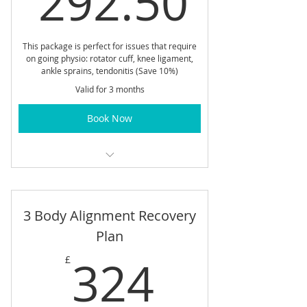
292.50
This package is perfect for issues that require
on going physio: rotator cuff, knee ligament,
ankle sprains, tendonitis (Save 10%)
Valid for 3 months
Book Now
The Five 30 min Physio Treatment
recovery pathway
3 Body Alignment Recovery
Plan
324£
324
£