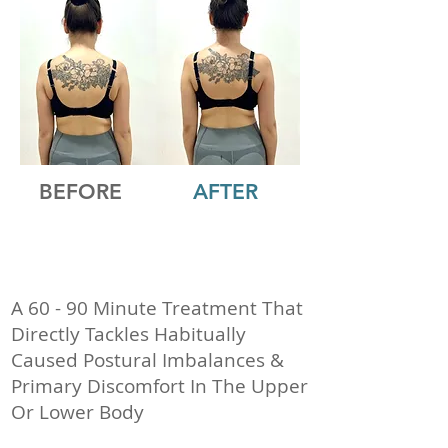
BEFORE
AFTER
A 60 - 90 Minute Treatment That
Directly Tackles Habitually
Caused Postural Imbalances &
Primary Discomfort In The Upper
Or Lower Body