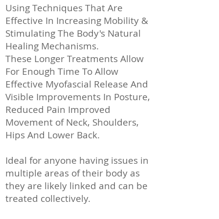
Using Techniques That Are
Effective In Increasing Mobility &
Stimulating The Body's Natural
Healing Mechanisms.
These Longer Treatments Allow
For Enough Time To Allow
Effective Myofascial Release And
Visible Improvements In Posture,
Reduced Pain Improved
Movement of Neck, Shoulders,
Hips And Lower Back.
Ideal for anyone having issues in
multiple areas of their body as
they are likely linked and can be
treated collectively.