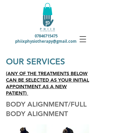
07846715475
phiixphysiotherapy@gmail.com
OUR SERVICES
(ANY OF THE TREATMENTS BELOW
CAN BE SELECTED AS YOUR INITIAL
APPOINTMENT AS A NEW
PATIENT)
BODY ALIGNMENT/FULL
BODY ALIGNMENT