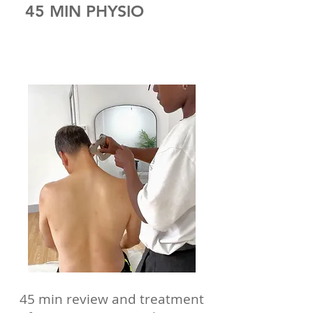
45 MIN PHYSIO
45 min review and treatment