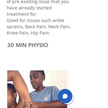
of pre existing issue that you
have already started
treatment for.
Good for issues such ankle
sprains, Back Pain, Neck Pain,
Knee Pain, Hip Pain.
30 MIN PHYSIO